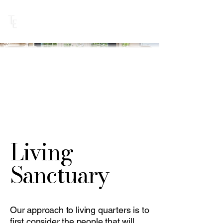
BOOK DISCOVERY CALL
Living
Sanctuary
Our approach to living quarters is to
first consider the people that will