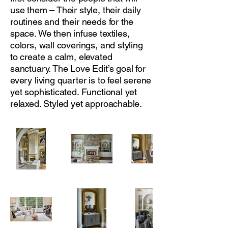
use them – Their style, their daily
routines and their needs for the
space. We then infuse textiles,
colors, wall coverings, and styling
to create a calm, elevated
sanctuary. The Love Edit’s goal for
every living quarter is to feel serene
yet sophisticated. Functional yet
relaxed. Styled yet approachable.