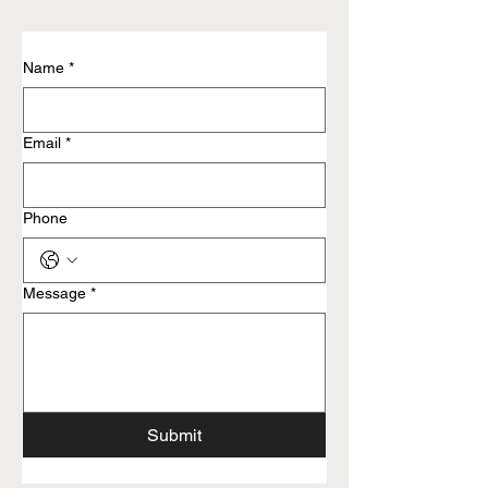
Name
*
Email
*
Phone
Message
*
Submit