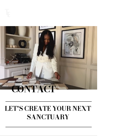
BOOK DISCOVERY CALL
CONTACT
LET'S CREATE YOUR NEXT
SANCTUARY